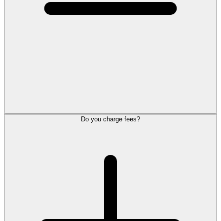
Do you charge fees?