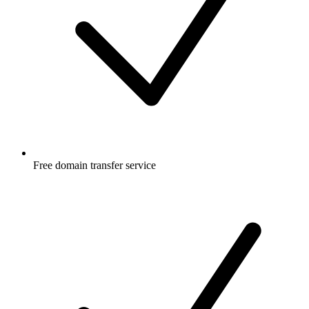
Free
domain transfer service