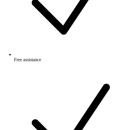
Free
assistance