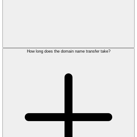
How long does the domain name transfer take?