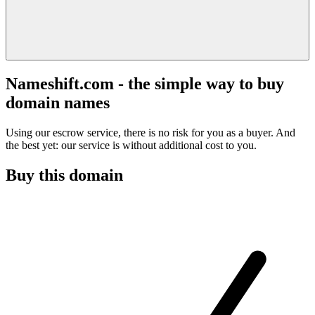
Nameshift.com - the simple way to buy
domain names
Using our escrow service, there is no risk for you as a buyer. And
the best yet: our service is without additional cost to you.
Buy this domain