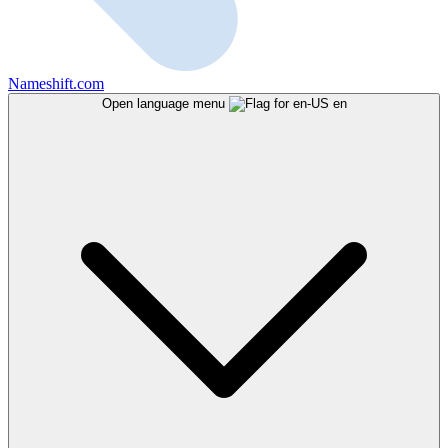
Nameshift.com
Open language menu
en