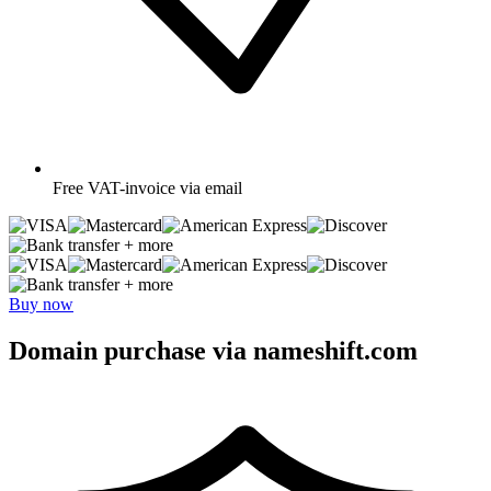
Free
VAT-invoice via email
+ more
+ more
Buy now
Domain purchase via nameshift.com