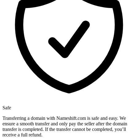
Safe
Transferring a domain with Nameshift.com is safe and easy. We
ensure a smooth transfer and only pay the seller after the domain
transfer is completed. If the transfer cannot be completed, you’ll
receive a full refund.