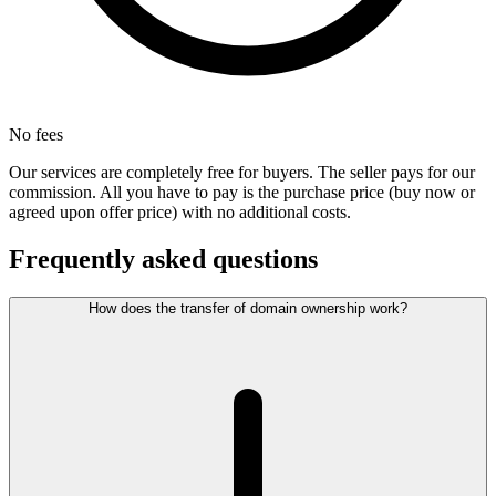
No fees
Our services are completely free for buyers. The seller pays for our
commission. All you have to pay is the purchase price (buy now or
agreed upon offer price) with no additional costs.
Frequently asked questions
How does the transfer of domain ownership work?