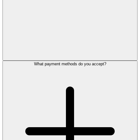
What payment methods do you accept?