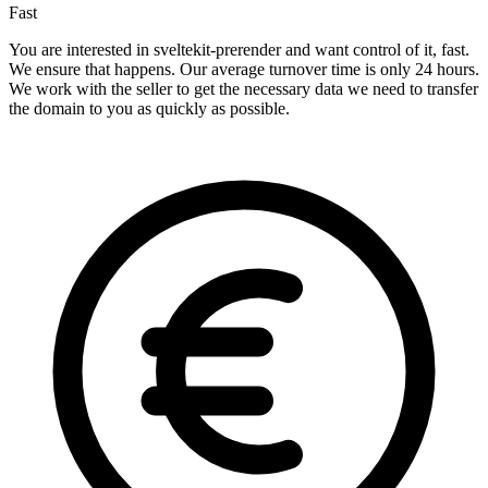
Fast
You are interested in sveltekit-prerender and want control of it, fast.
We ensure that happens. Our average turnover time is only 24 hours.
We work with the seller to get the necessary data we need to transfer
the domain to you as quickly as possible.